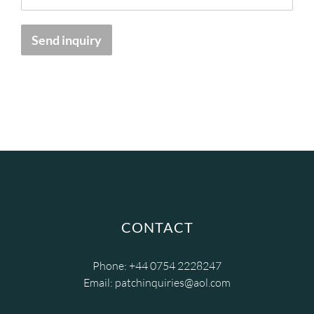
Send inquiry
CONTACT
Phone:
+44 0754 2228247
Email:
patchinquiries@aol.com