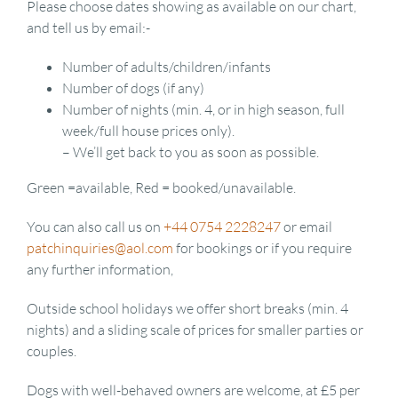
Please choose dates showing as available on our chart,
and tell us by email:-
Number of adults/children/infants
Number of dogs (if any)
Number of nights (min. 4, or in high season, full
week/full house prices only).
– We’ll get back to you as soon as possible.
Green =available, Red = booked/unavailable.
You can also call us on
+44 0754 2228247
or email
patchinquiries@aol.com
for bookings or if you require
any further information,
Outside school holidays we offer short breaks (min. 4
nights) and a sliding scale of prices for smaller parties or
couples.
Dogs with well-behaved owners are welcome, at £5 per