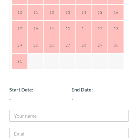
10
11
12
13
14
15
16
17
18
19
20
21
22
23
24
25
26
27
28
29
30
31
Start Date:
End Date:
-
-