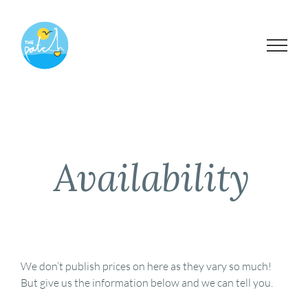
Skip
to
content
Availability
We don’t publish prices on here as they vary so much!
But give us the information below and we can tell you.