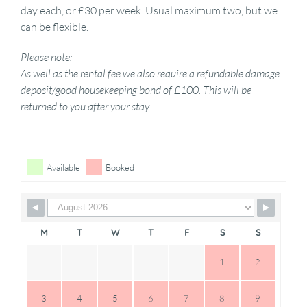
day each, or £30 per week. Usual maximum two, but we
can be flexible.
Please note:
As well as the rental fee we also require a refundable damage
deposit/good housekeeping bond of £100. This will be
returned to you after your stay.
Skip Booking Form
Available
Booked
M
T
W
T
F
S
S
1
2
3
4
5
6
7
8
9