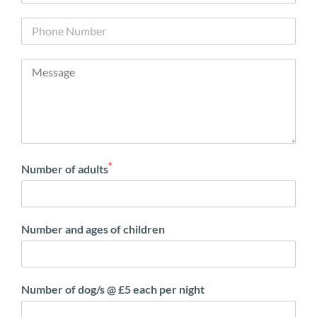
*
Number of adults
Number and ages of children
Number of dog/s @ £5 each per night