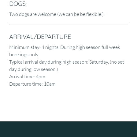
DOGS
Two dogs are welcome (we can be be flexible.)
ARRIVAL/DEPARTURE
Minimum stay: 4 nights. During high season full week
bookings only.
Typical arrival day during high season: Saturday, (no set
day during low season.)
Arrival time: 4pm
Departure time: 10am