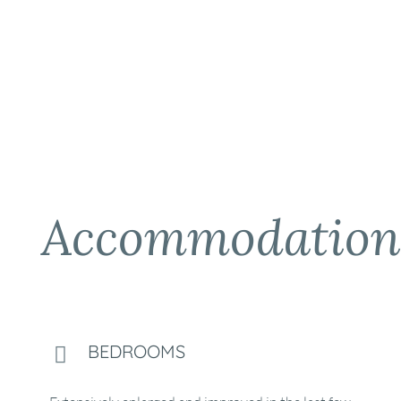
Accommodation
BEDROOMS