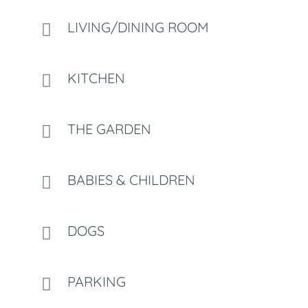
LIVING/DINING ROOM
KITCHEN
THE GARDEN
BABIES & CHILDREN
DOGS
PARKING