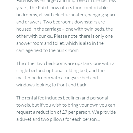
Extensively enlarged and improved in the last few
years, The Patch now offers four comfortable
bedrooms, all with electric heaters, hanging space
and drawers. Two bedrooms downstairs are
housed in the carriage – one with twin beds, the
other with bunks,. Please note, there is only one
shower room and toilet, which is also in the
carriage next to the bunk room.
The other two bedrooms are upstairs, one with a
single bed and optional folding bed, and the
master bedroom with a kingsize bed and
windows looking to front and back.
The rental fee includes bedlinen and personal
towels, but if you wish to bring your own you can
request a reduction of £7 per person. We provide
a duvet and two pillows for each person…