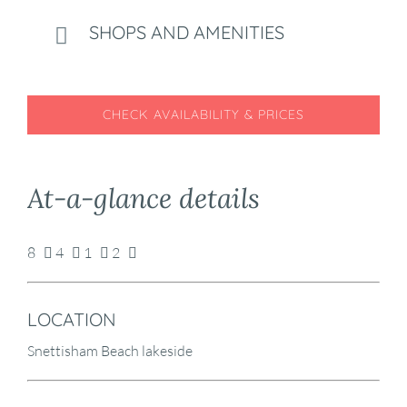
SHOPS AND AMENITIES
CHECK AVAILABILITY & PRICES
At-a-glance details
8
4
1
2
LOCATION
Snettisham Beach lakeside