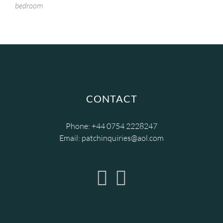
bedroom
CONTACT
Phone:
+44 0754 2228247
Email:
patchinquiries@aol.com