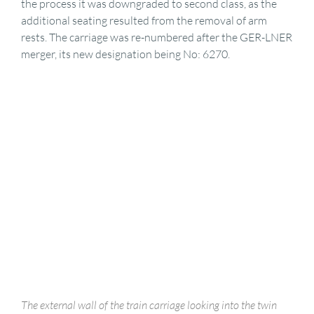
the process it was downgraded to second class, as the
additional seating resulted from the removal of arm
rests. The carriage was re-numbered after the GER-LNER
merger, its new designation being No: 6270.
The external wall of the train carriage looking into the twin