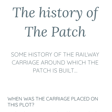
The history of
The Patch
SOME HISTORY OF THE RAILWAY
CARRIAGE AROUND WHICH THE
PATCH IS BUILT…
WHEN WAS THE CARRIAGE PLACED ON
THIS PLOT?