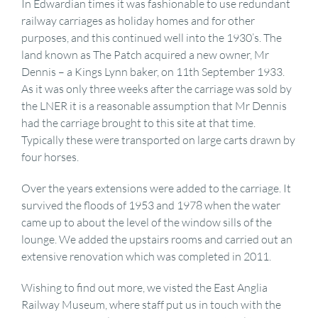
In Edwardian times it was fashionable to use redundant
railway carriages as holiday homes and for other
purposes, and this continued well into the 1930’s. The
land known as The Patch acquired a new owner, Mr
Dennis – a Kings Lynn baker, on 11th September 1933.
As it was only three weeks after the carriage was sold by
the LNER it is a reasonable assumption that Mr Dennis
had the carriage brought to this site at that time.
Typically these were transported on large carts drawn by
four horses.
Over the years extensions were added to the carriage. It
survived the floods of 1953 and 1978 when the water
came up to about the level of the window sills of the
lounge. We added the upstairs rooms and carried out an
extensive renovation which was completed in 2011.
Wishing to find out more, we visted the East Anglia
Railway Museum, where staff put us in touch with the