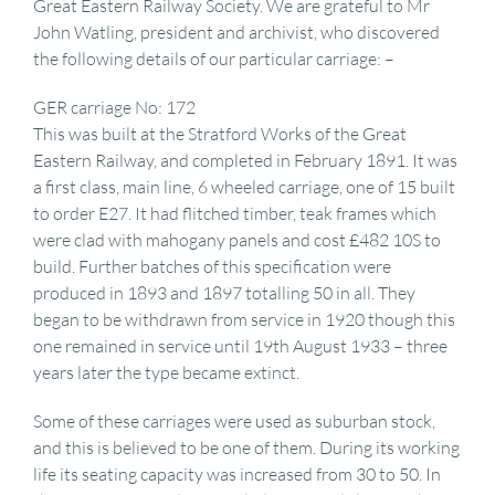
Great Eastern Railway Society. We are grateful to Mr
John Watling, president and archivist, who discovered
the following details of our particular carriage: –
GER carriage No: 172
This was built at the Stratford Works of the Great
Eastern Railway, and completed in February 1891. It was
a first class, main line, 6 wheeled carriage, one of 15 built
to order E27. It had flitched timber, teak frames which
were clad with mahogany panels and cost £482 10S to
build. Further batches of this specification were
produced in 1893 and 1897 totalling 50 in all. They
began to be withdrawn from service in 1920 though this
one remained in service until 19th August 1933 – three
years later the type became extinct.
Some of these carriages were used as suburban stock,
and this is believed to be one of them. During its working
life its seating capacity was increased from 30 to 50. In